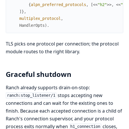
{
alpn_preferred_protocols
,
[
<<
"h2"
>>
,
<<
"ht
]
}
,
multiplex_protocol
,
HandlerOpts
)
.
TLS picks one protocol per connection; the protocol
module routes to the right library.
Graceful shutdown
Ranch already supports drain-on-stop:
stops accepting new
ranch:stop_listener/1
connections and can wait for the existing ones to
finish. Because each accepted connection is a child of
Ranch's connection supervisor, and your protocol
process exits normally when
closes,
h1_connection