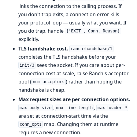
links the connection to the calling process. If
you don't trap exits, a connection error kills
your protocol loop — usually what you want. If
you do trap, handle
{'EXIT', Conn, Reason}
explicitly.
TLS handshake cost.
ranch:handshake/1
completes the TLS handshake before your
sees the socket. If you care about per-
init/3
connection cost at scale, raise Ranch's acceptor
pool (
) rather than hoping the
num_acceptors
handshake is cheap.
Max request sizes are per-connection options.
,
,
max_body_size
max_line_length
max_header_*
are set at connection-start time via the
map. Changing them at runtime
conn_opts
requires a new connection.