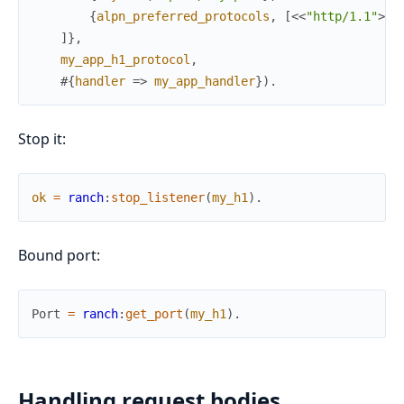
{
alpn_preferred_protocols
,
[
<<
"http/1.1"
>>
]
]
}
,
my_app_h1_protocol
,
#{
handler
=>
my_app_handler
}
)
.
Stop it:
ok
=
ranch
:
stop_listener
(
my_h1
)
.
Bound port:
Port
=
ranch
:
get_port
(
my_h1
)
.
Handling request bodies