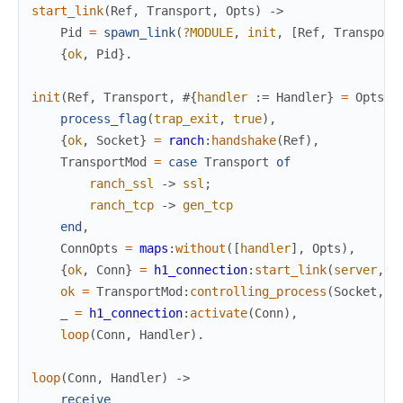
start_link
(
Ref
,
Transport
,
Opts
)
->
Pid
=
spawn_link
(
?MODULE
,
init
,
[
Ref
,
Transport
{
ok
,
Pid
}
.
init
(
Ref
,
Transport
,
#{
handler
:=
Handler
}
=
Opts
)
process_flag
(
trap_exit
,
true
)
,
{
ok
,
Socket
}
=
ranch
:
handshake
(
Ref
)
,
TransportMod
=
case
Transport
of
ranch_ssl
->
ssl
;
ranch_tcp
->
gen_tcp
end
,
ConnOpts
=
maps
:
without
(
[
handler
]
,
Opts
)
,
{
ok
,
Conn
}
=
h1_connection
:
start_link
(
server
,
S
ok
=
TransportMod
:
controlling_process
(
Socket
,
C
_
=
h1_connection
:
activate
(
Conn
)
,
loop
(
Conn
,
Handler
)
.
loop
(
Conn
,
Handler
)
->
receive