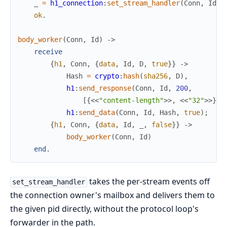
_
=
h1_connection
:
set_stream_handler
(
Conn
,
Id
,
ok
.
body_worker
(
Conn
,
Id
)
->
receive
{
h1
,
Conn
,
{
data
,
Id
,
D
,
true
}
}
->
Hash
=
crypto
:
hash
(
sha256
,
D
)
,
h1
:
send_response
(
Conn
,
Id
,
200
,
[
{
<<
"content-length"
>>
,
<<
"32"
>>
}
]
)
h1
:
send_data
(
Conn
,
Id
,
Hash
,
true
)
;
{
h1
,
Conn
,
{
data
,
Id
,
_
,
false
}
}
->
body_worker
(
Conn
,
Id
)
end
.
takes the per-stream events off
set_stream_handler
the connection owner's mailbox and delivers them to
the given pid directly, without the protocol loop's
forwarder in the path.