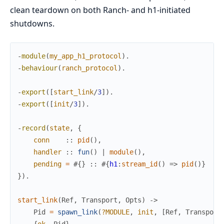
clean teardown on both Ranch- and h1-initiated
shutdowns.
-
module
(
my_app_h1_protocol
)
.
-
behaviour
(
ranch_protocol
)
.
-
export
(
[
start_link
/
3
]
)
.
-
export
(
[
init
/
3
]
)
.
-
record
(
state
,
{
conn
:
:
pid
(
)
,
handler
:
:
fun
(
)
|
module
(
)
,
pending
=
#{
}
:
:
#{
h1
:
stream_id
(
)
=>
pid
(
)
}
}
)
.
start_link
(
Ref
,
Transport
,
Opts
)
->
Pid
=
spawn_link
(
?MODULE
,
init
,
[
Ref
,
Transport