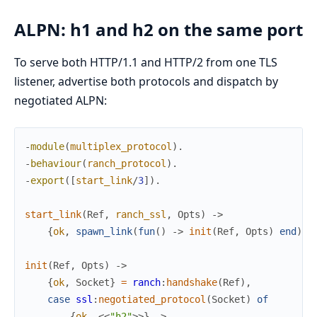
ALPN: h1 and h2 on the same port
To serve both HTTP/1.1 and HTTP/2 from one TLS
listener, advertise both protocols and dispatch by
negotiated ALPN:
-
module
(
multiplex_protocol
)
.
-
behaviour
(
ranch_protocol
)
.
-
export
(
[
start_link
/
3
]
)
.
start_link
(
Ref
,
ranch_ssl
,
Opts
)
->
{
ok
,
spawn_link
(
fun
(
)
->
init
(
Ref
,
Opts
)
end
)
}
.
init
(
Ref
,
Opts
)
->
{
ok
,
Socket
}
=
ranch
:
handshake
(
Ref
)
,
case
ssl
:
negotiated_protocol
(
Socket
)
of
{
ok
,
<<
"h2"
>>
}
->