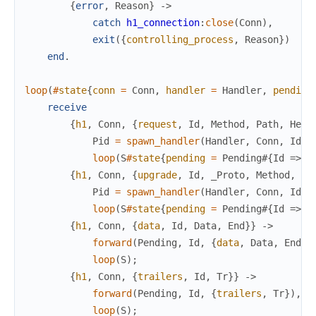
{
error
,
Reason
}
->
catch
h1_connection
:
close
(
Conn
)
,
exit
(
{
controlling_process
,
Reason
}
)
end
.
loop
(
#
state
{
conn
=
Conn
,
handler
=
Handler
,
pending
receive
{
h1
,
Conn
,
{
request
,
Id
,
Method
,
Path
,
Head
Pid
=
spawn_handler
(
Handler
,
Conn
,
Id
,
loop
(
S
#
state
{
pending
=
Pending
#{
Id
=>
P
{
h1
,
Conn
,
{
upgrade
,
Id
,
_Proto
,
Method
,
Pa
Pid
=
spawn_handler
(
Handler
,
Conn
,
Id
,
loop
(
S
#
state
{
pending
=
Pending
#{
Id
=>
P
{
h1
,
Conn
,
{
data
,
Id
,
Data
,
End
}
}
->
forward
(
Pending
,
Id
,
{
data
,
Data
,
End
}
)
loop
(
S
)
;
{
h1
,
Conn
,
{
trailers
,
Id
,
Tr
}
}
->
forward
(
Pending
,
Id
,
{
trailers
,
Tr
}
)
,
loop
(
S
)
;