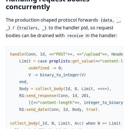
concurrently
The production-shaped protocol forwards
{data, _,
/
to the handler pid, so request
_}
{trailers, _}
bodies can be drained with
in the handler:
receive
handle
(
Conn
,
Id
,
<<
"POST"
>>
,
<<
"/upload"
>>
,
Headers
Limit
=
case
proplists
:
get_value
(
<<
"content-len
undefined
->
0
;
V
->
binary_to_integer
(
V
)
end
,
Body
=
collect_body
(
Id
,
0
,
Limit
,
<<
>>
)
,
h1
:
send_response
(
Conn
,
Id
,
201
,
[
{
<<
"content-length"
>>
,
integer_to_binary
(
b
h1
:
send_data
(
Conn
,
Id
,
Body
,
true
)
.
collect_body
(
_Id
,
N
,
Limit
,
Acc
)
when
N
>=
Limit
->