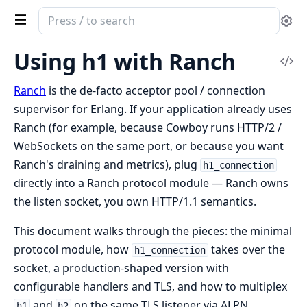
Search
Se
documentation
of
Using h1 with Ranch
Vi
h1
Sou
Ranch
is the de-facto acceptor pool / connection
supervisor for Erlang. If your application already uses
Ranch (for example, because Cowboy runs HTTP/2 /
WebSockets on the same port, or because you want
Ranch's draining and metrics), plug
h1_connection
directly into a Ranch protocol module — Ranch owns
the listen socket, you own HTTP/1.1 semantics.
This document walks through the pieces: the minimal
protocol module, how
takes over the
h1_connection
socket, a production-shaped version with
configurable handlers and TLS, and how to multiplex
and
on the same TLS listener via ALPN.
h1
h2