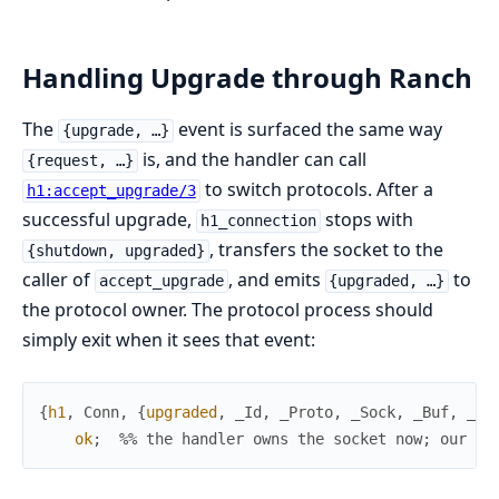
Handling Upgrade through Ranch
The
event is surfaced the same way
{upgrade, …}
is, and the handler can call
{request, …}
to switch protocols. After a
h1:accept_upgrade/3
successful upgrade,
stops with
h1_connection
, transfers the socket to the
{shutdown, upgraded}
caller of
, and emits
to
accept_upgrade
{upgraded, …}
the protocol owner. The protocol process should
simply exit when it sees that event:
{
h1
,
Conn
,
{
upgraded
,
_Id
,
_Proto
,
_Sock
,
_Buf
,
_Hd
ok
;
%% the handler owns the socket now; our lo