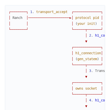
┌
─
─
─
─
─
─
─
─
┐
1
.
transport_accept
┌
─
─
─
─
─
─
─
─
─
─
─
─
─
─
┐
│
Ranch
│
─
─
─
─
─
─
─
─
─
─
─
─
─
─
─
─
─
─
─
─
─
►
│
protocol
pid
│
│
│
│
(
your
init
)
│
└
─
─
─
─
─
─
─
─
┘
└
─
─
─
─
─
─
┬
─
─
─
─
─
─
─
┘
│
2
.
h1_conn
▼
┌
─
─
─
─
─
─
─
─
─
─
─
─
─
─
┐
│
h1_connection
│
│
(
gen_statem
)
│
└
─
─
─
─
─
─
┬
─
─
─
─
─
─
─
┘
│
3
.
Transpo
▼
┌
─
─
─
─
─
─
─
─
─
─
─
─
─
─
┐
│
owns
socket
│
└
─
─
─
─
─
─
┬
─
─
─
─
─
─
─
┘
│
4
.
h1_conn
▼