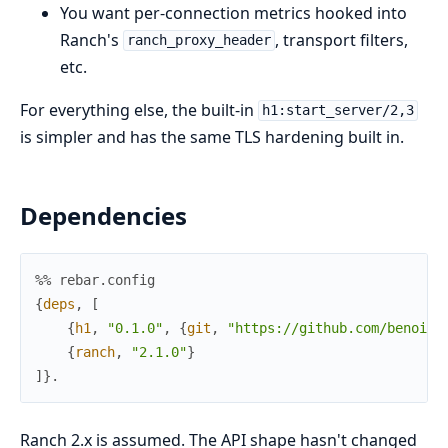
You want per-connection metrics hooked into
Ranch's
, transport filters,
ranch_proxy_header
etc.
For everything else, the built-in
h1:start_server/2,3
is simpler and has the same TLS hardening built in.
Dependencies
%% rebar.config
{
deps
,
[
{
h1
,
"0.1.0"
,
{
git
,
"https://github.com/benoitc
{
ranch
,
"2.1.0"
}
]
}
.
Ranch 2.x is assumed. The API shape hasn't changed