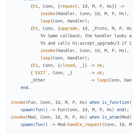
{
h1
,
Conn
,
{
request
,
Id
,
M
,
P
,
Hs
}
}
->
invoke
(
Handler
,
Conn
,
Id
,
M
,
P
,
Hs
)
,
loop
(
Conn
,
Handler
)
;
{
h1
,
Conn
,
{
upgrade
,
Id
,
_Proto
,
M
,
P
,
Hs
}
}
%% Same callback; the handler looks at 
%% and calls h1:accept_upgrade/3 if it 
invoke
(
Handler
,
Conn
,
Id
,
M
,
P
,
Hs
)
,
loop
(
Conn
,
Handler
)
;
{
h1
,
Conn
,
{
closed
,
_
}
}
->
ok
;
{
'EXIT'
,
Conn
,
_
}
->
ok
;
_Other
->
loop
(
Conn
,
Handl
end
.
invoke
(
Fun
,
Conn
,
Id
,
M
,
P
,
Hs
)
when
is_function
(
Fu
spawn
(
fun
(
)
->
Fun
(
Conn
,
Id
,
M
,
P
,
Hs
)
end
)
;
invoke
(
Mod
,
Conn
,
Id
,
M
,
P
,
Hs
)
when
is_atom
(
Mod
)
-
spawn
(
fun
(
)
->
Mod
:
handle_request
(
Conn
,
Id
,
M
,