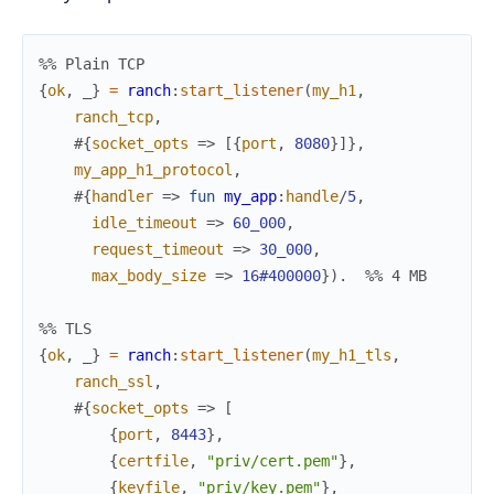
%% Plain TCP
{
ok
,
_
}
=
ranch
:
start_listener
(
my_h1
,
ranch_tcp
,
#{
socket_opts
=>
[
{
port
,
8080
}
]
}
,
my_app_h1_protocol
,
#{
handler
=>
fun
my_app
:
handle
/
5
,
idle_timeout
=>
60_000
,
request_timeout
=>
30_000
,
max_body_size
=>
16#400000
}
)
.
%% 4 MB
%% TLS
{
ok
,
_
}
=
ranch
:
start_listener
(
my_h1_tls
,
ranch_ssl
,
#{
socket_opts
=>
[
{
port
,
8443
}
,
{
certfile
,
"priv/cert.pem"
}
,
{
keyfile
,
"priv/key.pem"
}
,