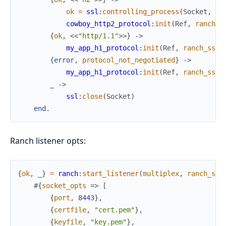
ok
=
ssl
:
controlling_process
(
Socket
,
se
cowboy_http2_protocol
:
init
(
Ref
,
ranch_s
{
ok
,
<<
"http/1.1"
>>
}
->
my_app_h1_protocol
:
init
(
Ref
,
ranch_ssl
,
{
error
,
protocol_not_negotiated
}
->
my_app_h1_protocol
:
init
(
Ref
,
ranch_ssl
,
_
->
ssl
:
close
(
Socket
)
end
.
Ranch listener opts:
{
ok
,
_
}
=
ranch
:
start_listener
(
multiplex
,
ranch_ssl
#{
socket_opts
=>
[
{
port
,
8443
}
,
{
certfile
,
"cert.pem"
}
,
{
keyfile
,
"key.pem"
}
,