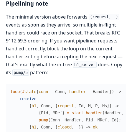
Pipelining note
The minimal version above forwards
{request, …}
events as soon as they arrive, so multiple in-flight
handlers could race on the socket. That breaks RFC
9112 §9.3 ordering. If you want pipelined requests
handled correctly, block the loop on the current
handler exiting before accepting the next request —
that's exactly what the in-tree
does. Copy
h1_server
its
pattern:
pump/5
loop
(
#
state
{
conn
=
Conn
,
handler
=
Handler
}
)
->
receive
{
h1
,
Conn
,
{
request
,
Id
,
M
,
P
,
Hs
}
}
->
{
Pid
,
MRef
}
=
start_handler
(
Handler
,
Co
pump
(
Conn
,
Handler
,
Pid
,
MRef
,
Id
)
;
{
h1
,
Conn
,
{
closed
,
_
}
}
->
ok