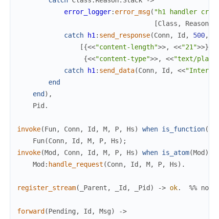
catch
Class
:
Reason
:
Stack
->
error_logger
:
error_msg
(
"h1 handler cras
[
Class
,
Reason
,
catch
h1
:
send_response
(
Conn
,
Id
,
500
,
[
{
<<
"content-length"
>>
,
<<
"21"
>>
}
,
{
<<
"content-type"
>>
,
<<
"text/plain
catch
h1
:
send_data
(
Conn
,
Id
,
<<
"Interna
end
end
)
,
Pid
.
invoke
(
Fun
,
Conn
,
Id
,
M
,
P
,
Hs
)
when
is_function
(
Fu
Fun
(
Conn
,
Id
,
M
,
P
,
Hs
)
;
invoke
(
Mod
,
Conn
,
Id
,
M
,
P
,
Hs
)
when
is_atom
(
Mod
)
-
Mod
:
handle_request
(
Conn
,
Id
,
M
,
P
,
Hs
)
.
register_stream
(
_Parent
,
_Id
,
_Pid
)
->
ok
.
%% no-o
forward
(
Pending
,
Id
,
Msg
)
->