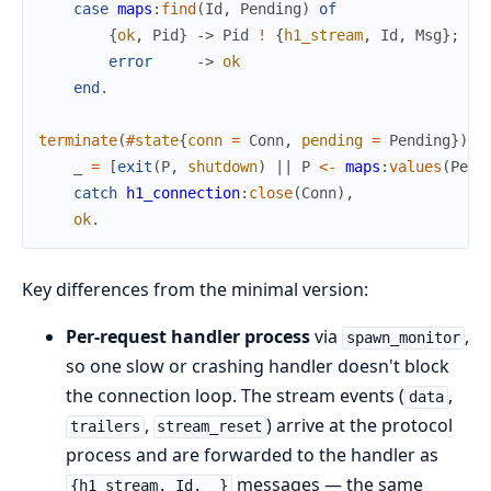
case
maps
:
find
(
Id
,
Pending
)
of
{
ok
,
Pid
}
->
Pid
!
{
h1_stream
,
Id
,
Msg
}
;
error
->
ok
end
.
terminate
(
#
state
{
conn
=
Conn
,
pending
=
Pending
}
)
-
_
=
[
exit
(
P
,
shutdown
)
||
P
<-
maps
:
values
(
Pend
catch
h1_connection
:
close
(
Conn
)
,
ok
.
Key differences from the minimal version:
Per-request handler process
via
,
spawn_monitor
so one slow or crashing handler doesn't block
the connection loop. The stream events (
,
data
,
) arrive at the protocol
trailers
stream_reset
process and are forwarded to the handler as
messages — the same
{h1_stream, Id, _}