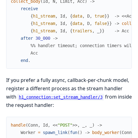
collect_body
(
Id
,
N
,
Limit
,
Acc
)
->
receive
{
h1_stream
,
Id
,
{
data
,
D
,
true
}
}
->
<<
Acc
/
{
h1_stream
,
Id
,
{
data
,
D
,
false
}
}
->
collec
{
h1_stream
,
Id
,
{
trailers
,
_
}
}
->
Acc
after
30_000
->
%% handler timeout; connection timers will 
Acc
end
.
If you prefer a fully async, callback-per-chunk model,
register a different process as the stream handler
with
from inside
h1_connection:set_stream_handler/3
the request handler:
handle
(
Conn
,
Id
,
<<
"POST"
>>
,
_
,
_
)
->
Worker
=
spawn_link
(
fun
(
)
->
body_worker
(
Conn
,