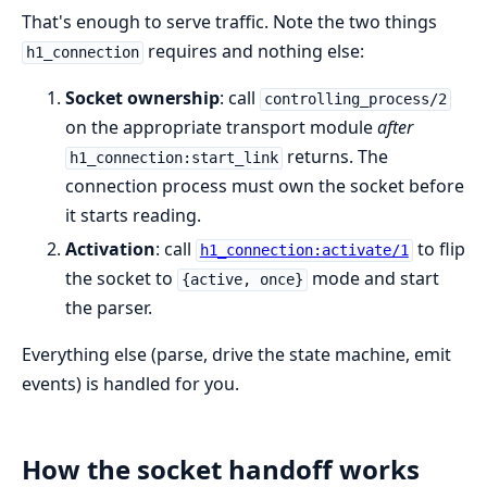
That's enough to serve traffic. Note the two things
requires and nothing else:
h1_connection
Socket ownership
: call
controlling_process/2
on the appropriate transport module
after
returns. The
h1_connection:start_link
connection process must own the socket before
it starts reading.
Activation
: call
to flip
h1_connection:activate/1
the socket to
mode and start
{active, once}
the parser.
Everything else (parse, drive the state machine, emit
events) is handled for you.
How the socket handoff works