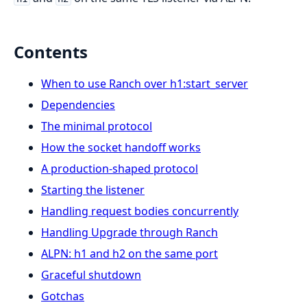
Contents
When to use Ranch over h1:start_server
Dependencies
The minimal protocol
How the socket handoff works
A production-shaped protocol
Starting the listener
Handling request bodies concurrently
Handling Upgrade through Ranch
ALPN: h1 and h2 on the same port
Graceful shutdown
Gotchas