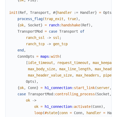
{
ok
,
Pid
}
.
init
(
Ref
,
Transport
,
#{
handler
:=
Handler
}
=
Opts
)
process_flag
(
trap_exit
,
true
)
,
{
ok
,
Socket
}
=
ranch
:
handshake
(
Ref
)
,
TransportMod
=
case
Transport
of
ranch_ssl
->
ssl
;
ranch_tcp
->
gen_tcp
end
,
ConnOpts
=
maps
:
with
(
[
idle_timeout
,
request_timeout
,
max_keepali
max_body_size
,
max_line_length
,
max_header
max_header_value_size
,
max_headers
,
pipeli
Opts
)
,
{
ok
,
Conn
}
=
h1_connection
:
start_link
(
server
,
S
case
TransportMod
:
controlling_process
(
Socket
,
C
ok
->
ok
=
h1_connection
:
activate
(
Conn
)
,
loop
(
#
state
{
conn
=
Conn
,
handler
=
Hand