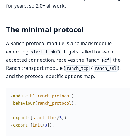
for years, so 2.0+ all work.
The minimal protocol
A Ranch protocol module is a callback module
exporting
. It gets called for each
start_link/3
accepted connection, receives the Ranch
, the
Ref
Ranch transport module (
/
),
ranch_tcp
ranch_ssl
and the protocol-specific options map.
-
module
(
h1_ranch_protocol
)
.
-
behaviour
(
ranch_protocol
)
.
-
export
(
[
start_link
/
3
]
)
.
-
export
(
[
init
/
3
]
)
.