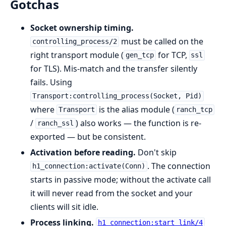
Gotchas
Socket ownership timing.
must be called on the
controlling_process/2
right transport module (
for TCP,
gen_tcp
ssl
for TLS). Mis-match and the transfer silently
fails. Using
Transport:controlling_process(Socket, Pid)
where
is the alias module (
Transport
ranch_tcp
/
) also works — the function is re-
ranch_ssl
exported — but be consistent.
Activation before reading.
Don't skip
. The connection
h1_connection:activate(Conn)
starts in passive mode; without the activate call
it will never read from the socket and your
clients will sit idle.
Process linking.
h1_connection:start_link/4