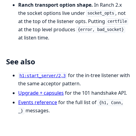
Ranch transport option shape.
In Ranch 2.x
the socket options live under
, not
socket_opts
at the top of the listener opts. Putting
certfile
at the top level produces
{error, bad_socket}
at listen time.
See also
for the in-tree listener with
h1:start_server/2,3
the same acceptor pattern.
Upgrade + capsules
for the 101 handshake API.
Events reference
for the full list of
{h1, Conn,
messages.
_}