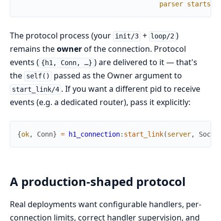
parser
starts
The protocol process (your
+
)
init/3
loop/2
remains the
owner
of the connection. Protocol
events (
) are delivered to it — that's
{h1, Conn, …}
the
passed as the Owner argument to
self()
. If you want a different pid to receive
start_link/4
events (e.g. a dedicated router), pass it explicitly:
{
ok
,
Conn
}
=
h1_connection
:
start_link
(
server
,
Socke
A production-shaped protocol
Real deployments want configurable handlers, per-
connection limits, correct handler supervision, and