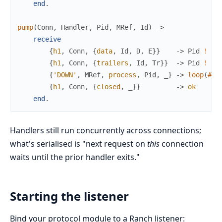
end
.
pump
(
Conn
,
Handler
,
Pid
,
MRef
,
Id
)
->
receive
{
h1
,
Conn
,
{
data
,
Id
,
D
,
E
}
}
->
Pid
!
{
h
{
h1
,
Conn
,
{
trailers
,
Id
,
Tr
}
}
->
Pid
!
{
h
{
'DOWN'
,
MRef
,
process
,
Pid
,
_
}
->
loop
(
#
st
{
h1
,
Conn
,
{
closed
,
_
}
}
->
ok
end
.
Handlers still run concurrently across connections;
what's serialised is "next request on
this
connection
waits until the prior handler exits."
Starting the listener
Bind your protocol module to a Ranch listener: