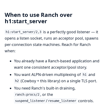
When to use Ranch over
h1:start_server
is a perfectly good listener — it
h1:start_server/2,3
opens a listen socket, runs an acceptor pool, spawns
per-connection state machines. Reach for Ranch
when:
You already have a Ranch-based application and
want one consistent acceptor/pool story.
You want ALPN-driven multiplexing of
and
h1
(Cowboy + this library) on a single TLS port.
h2
You need Ranch's built-in draining,
, or the
ranch:procs/2
/
controls.
suspend_listener
resume_listener