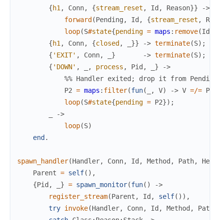
{
h1
,
Conn
,
{
stream_reset
,
Id
,
Reason
}
}
->
forward
(
Pending
,
Id
,
{
stream_reset
,
Rea
loop
(
S
#
state
{
pending
=
maps
:
remove
(
Id
,
{
h1
,
Conn
,
{
closed
,
_
}
}
->
terminate
(
S
)
;
{
'EXIT'
,
Conn
,
_
}
->
terminate
(
S
)
;
{
'DOWN'
,
_
,
process
,
Pid
,
_
}
->
%% Handler exited; drop it from Pending
P2
=
maps
:
filter
(
fun
(
_
,
V
)
->
V
=/=
Pid
loop
(
S
#
state
{
pending
=
P2
}
)
;
_
->
loop
(
S
)
end
.
spawn_handler
(
Handler
,
Conn
,
Id
,
Method
,
Path
,
Head
Parent
=
self
(
)
,
{
Pid
,
_
}
=
spawn_monitor
(
fun
(
)
->
register_stream
(
Parent
,
Id
,
self
(
)
)
,
try
invoke
(
Handler
,
Conn
,
Id
,
Method
,
Path
,