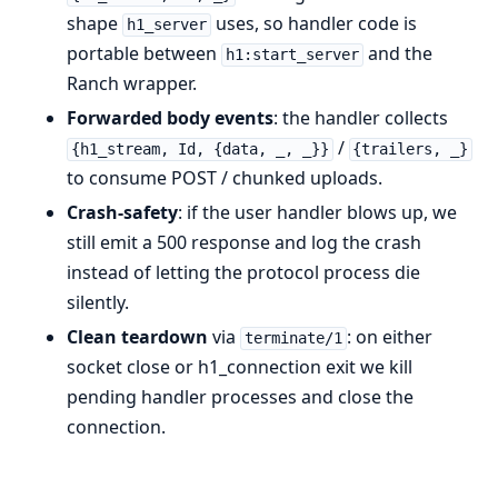
shape
uses, so handler code is
h1_server
portable between
and the
h1:start_server
Ranch wrapper.
Forwarded body events
: the handler collects
/
{h1_stream, Id, {data, _, _}}
{trailers, _}
to consume POST / chunked uploads.
Crash-safety
: if the user handler blows up, we
still emit a 500 response and log the crash
instead of letting the protocol process die
silently.
Clean teardown
via
: on either
terminate/1
socket close or h1_connection exit we kill
pending handler processes and close the
connection.