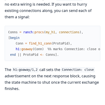
no extra wiring is needed. If you want to hurry
existing connections along, you can send each of
them a signal:
Conns
=
ranch
:
procs
(
my_h1
,
connections
)
,
[
begin
Conn
=
find_h1_conn
(
ProtoPid
)
,
h1
:
goaway
(
Conn
)
%% marks Connection: close on 
end
||
ProtoPid
<-
Conns
]
.
The
call sets the
h1:goaway/1,2
Connection: close
advertisement on the next response block, causing
the state machine to shut once the current exchange
finishes.