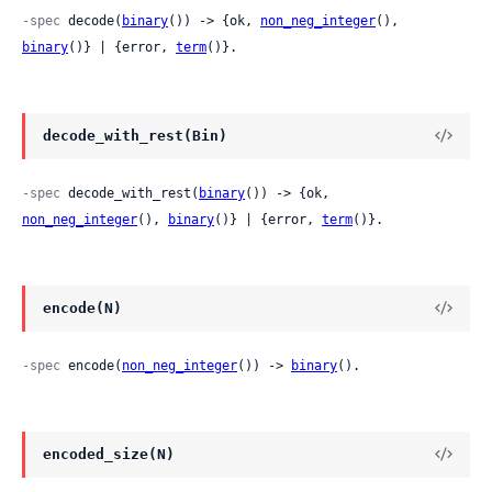
-spec
 decode(
binary
()) -> {ok, 
non_neg_integer
(), 
binary
()} | {error, 
term
()}.
decode_with_rest(Bin)
-spec
 decode_with_rest(
binary
()) -> {ok, 
non_neg_integer
(), 
binary
()} | {error, 
term
()}.
encode(N)
-spec
 encode(
non_neg_integer
()) -> 
binary
().
encoded_size(N)