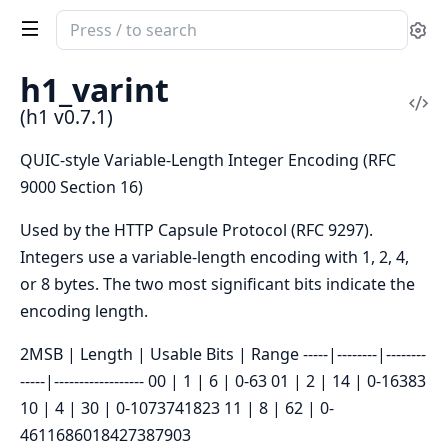
Search
Se
documentation
of
h1_varint
h1
Vi
(h1 v0.7.1)
Sou
QUIC-style Variable-Length Integer Encoding (RFC
9000 Section 16)
Used by the HTTP Capsule Protocol (RFC 9297).
Integers use a variable-length encoding with 1, 2, 4,
or 8 bytes. The two most significant bits indicate the
encoding length.
2MSB | Length | Usable Bits | Range -----|--------|--------
-----|------------------ 00 | 1 | 6 | 0-63 01 | 2 | 14 | 0-16383
10 | 4 | 30 | 0-1073741823 11 | 8 | 62 | 0-
4611686018427387903