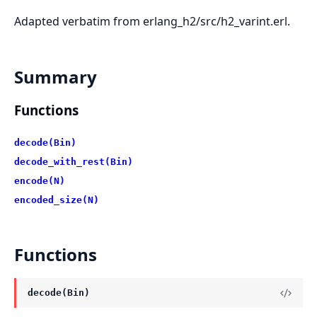
Adapted verbatim from erlang_h2/src/h2_varint.erl.
Summary
Functions
decode(Bin)
decode_with_rest(Bin)
encode(N)
encoded_size(N)
Functions
decode(Bin)