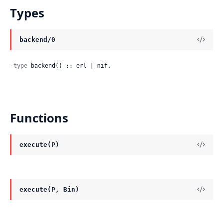
Types
backend/0
-type
 backend() :: erl | nif.
Functions
execute(P)
execute(P, Bin)