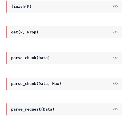
finish(P)
get(P, Prop)
parse_chunk(Data)
parse_chunk(Data, Max)
parse_request(Data)