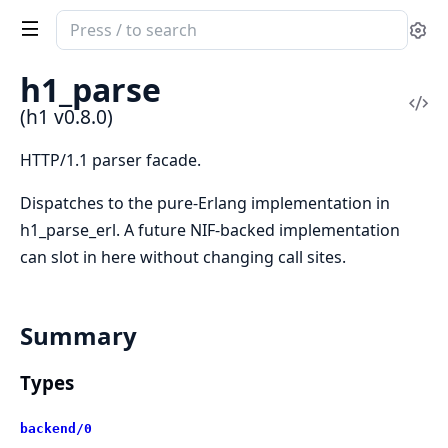
Search
Se
documentation
of
h1_parse
h1
Vi
(h1 v0.8.0)
Sou
HTTP/1.1 parser facade.
Dispatches to the pure-Erlang implementation in
h1_parse_erl. A future NIF-backed implementation
can slot in here without changing call sites.
Summary
Types
backend/0