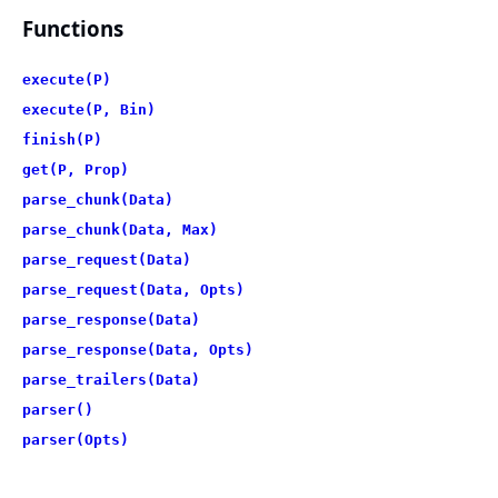
Functions
execute(P)
execute(P, Bin)
finish(P)
get(P, Prop)
parse_chunk(Data)
parse_chunk(Data, Max)
parse_request(Data)
parse_request(Data, Opts)
parse_response(Data)
parse_response(Data, Opts)
parse_trailers(Data)
parser()
parser(Opts)