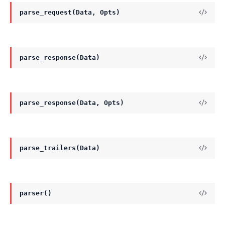
parse_request(Data, Opts)
parse_response(Data)
parse_response(Data, Opts)
parse_trailers(Data)
parser()