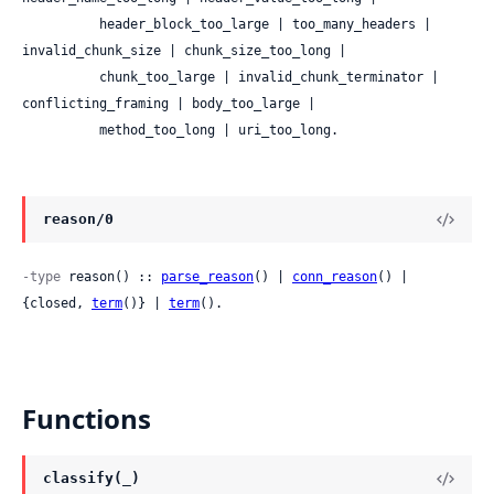
          header_block_too_large | too_many_headers | 
invalid_chunk_size | chunk_size_too_long |

          chunk_too_large | invalid_chunk_terminator | 
conflicting_framing | body_too_large |

          method_too_long | uri_too_long.
reason/0
-type
 reason() :: 
parse_reason
() | 
conn_reason
() | 
{closed, 
term
()} | 
term
().
Functions
classify(_)