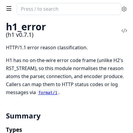
Search
Se
documentation
of
h1_error
h1
Vi
(h1 v0.7.1)
Sou
HTTP/1.1 error reason classification.
H1 has no on-the-wire error code frame (unlike H2's
RST_STREAM), so this module normalises the reason
atoms the parser, connection, and encoder produce.
Callers can map them to HTTP status codes or log
messages via
.
format/1
Summary
Types