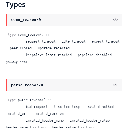
Types
conn_reason/0
-type
 conn_reason() ::

          request_timeout | idle_timeout | expect_timeout 
| peer_closed | upgrade_rejected |

          keepalive_limit_reached | pipeline_disabled | 
goaway_sent.
parse_reason/0
-type
 parse_reason() ::

          bad_request | line_too_long | invalid_method | 
invalid_uri | invalid_version |

          invalid_header_name | invalid_header_value | 
header_name_too_long | header_value_too_long |
