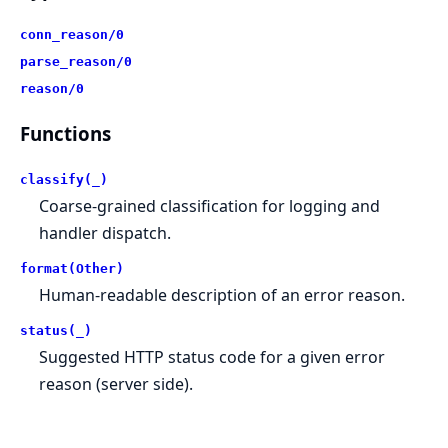
conn_reason/0
parse_reason/0
reason/0
Functions
classify(_)
Coarse-grained classification for logging and
handler dispatch.
format(Other)
Human-readable description of an error reason.
status(_)
Suggested HTTP status code for a given error
reason (server side).