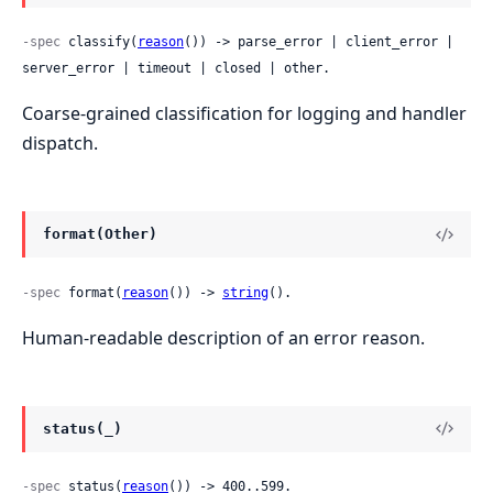
-spec
 classify(
reason
()) -> parse_error | client_error | 
server_error | timeout | closed | other.
Coarse-grained classification for logging and handler
dispatch.
format(Other)
-spec
 format(
reason
()) -> 
string
().
Human-readable description of an error reason.
status(_)
-spec
 status(
reason
()) -> 400..599.