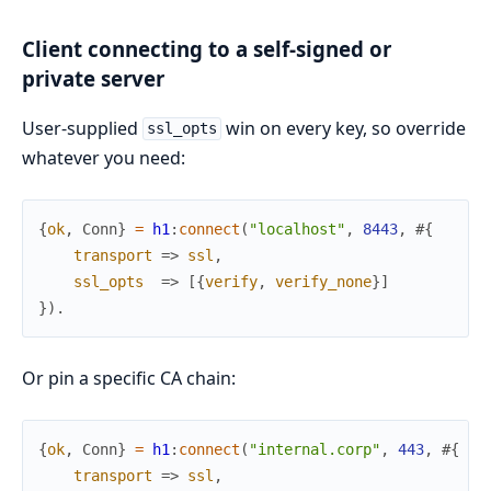
Client connecting to a self-signed or
private server
User-supplied
win on every key, so override
ssl_opts
whatever you need:
{
ok
,
Conn
}
=
h1
:
connect
(
"localhost"
,
8443
,
#{
transport
=>
ssl
,
ssl_opts
=>
[
{
verify
,
verify_none
}
]
}
)
.
Or pin a specific CA chain:
{
ok
,
Conn
}
=
h1
:
connect
(
"internal.corp"
,
443
,
#{
transport
=>
ssl
,