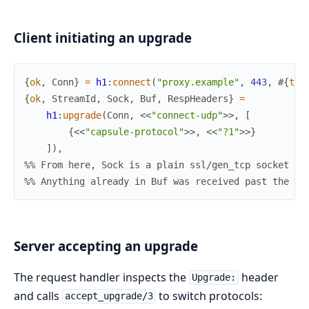
Client initiating an upgrade
{
ok
,
Conn
}
=
h1
:
connect
(
"proxy.example"
,
443
,
#{
tra
{
ok
,
StreamId
,
Sock
,
Buf
,
RespHeaders
}
=
h1
:
upgrade
(
Conn
,
<<
"connect-udp"
>>
,
[
{
<<
"capsule-protocol"
>>
,
<<
"?1"
>>
}
]
)
,
%% From here, Sock is a plain ssl/gen_tcp socket ow
%% Anything already in Buf was received past the 10
Server accepting an upgrade
The request handler inspects the
header
Upgrade:
and calls
to switch protocols:
accept_upgrade/3