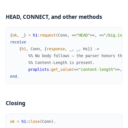
HEAD, CONNECT, and other methods
{
ok
,
_
}
=
h1
:
request
(
Conn
,
<<
"HEAD"
>>
,
<<
"/big.iso"
receive
{
h1
,
Conn
,
{
response
,
_
,
_
,
Hs
}
}
->
%% No body follows — the parser honors the 
%% Content-Length is present.
proplists
:
get_value
(
<<
"content-length"
>>
,
H
end
.
Closing
ok
=
h1
:
close
(
Conn
)
.