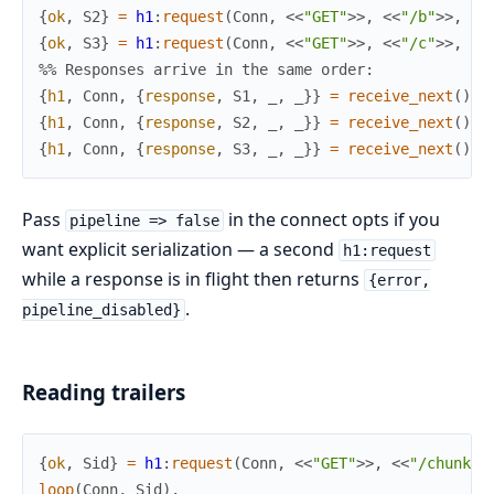
{
ok
,
S2
}
=
h1
:
request
(
Conn
,
<<
"GET"
>>
,
<<
"/b"
>>
,
[
]
{
ok
,
S3
}
=
h1
:
request
(
Conn
,
<<
"GET"
>>
,
<<
"/c"
>>
,
[
]
%% Responses arrive in the same order:
{
h1
,
Conn
,
{
response
,
S1
,
_
,
_
}
}
=
receive_next
(
)
,
{
h1
,
Conn
,
{
response
,
S2
,
_
,
_
}
}
=
receive_next
(
)
,
{
h1
,
Conn
,
{
response
,
S3
,
_
,
_
}
}
=
receive_next
(
)
.
Pass
in the connect opts if you
pipeline => false
want explicit serialization — a second
h1:request
while a response is in flight then returns
{error,
.
pipeline_disabled}
Reading trailers
{
ok
,
Sid
}
=
h1
:
request
(
Conn
,
<<
"GET"
>>
,
<<
"/chunked
loop
(
Conn
,
Sid
)
.