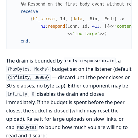
%% Respond on the first body event without read
receive
{
h1_stream
,
Id
,
{
data
,
_Bin
,
_End
}
}
->
h1
:
respond
(
Conn
,
Id
,
413
,
[
{
<<
"content-
<<
"too large"
>>
)
end
.
The drain is bounded by
, a
early_response_drain
budget set on the listener (default
{MaxBytes, MaxMs}
— discard until the peer closes or
{infinity, 30000}
30 s elapses, no byte cap). Either component may be
;
disables the drain and closes
infinity
0
immediately. If the budget is spent before the peer
closes, the socket is closed (which may reset the
upload). Raise it for large uploads on slow links, or
cap
to bound how much you are willing to
MaxBytes
read and discard: