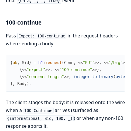
final
event.
{data, _, _, true}
100-continue
Pass
in the request headers
Expect: 100-continue
when sending a body:
{
ok
,
Sid
}
=
h1
:
request
(
Conn
,
<<
"PUT"
>>
,
<<
"/big"
>>
,
{
<<
"expect"
>>
,
<<
"100-continue"
>>
}
,
{
<<
"content-length"
>>
,
integer_to_binary
(
byte_s
]
,
Body
)
.
The client stages the body; it is released onto the wire
when a
arrives (surfaced as
100 Continue
) or when any non-100
{informational, Sid, 100, _}
response aborts it.