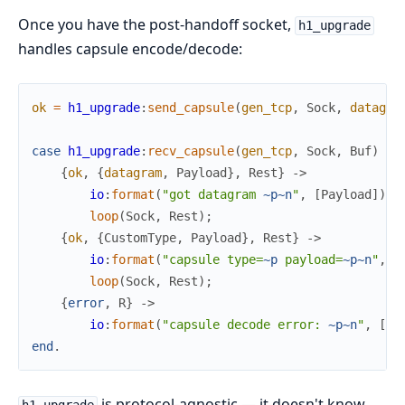
Once you have the post-handoff socket,
h1_upgrade
handles capsule encode/decode:
ok
=
h1_upgrade
:
send_capsule
(
gen_tcp
,
Sock
,
datagra
case
h1_upgrade
:
recv_capsule
(
gen_tcp
,
Sock
,
Buf
)
of
{
ok
,
{
datagram
,
Payload
}
,
Rest
}
->
io
:
format
(
"got datagram 
~p
~n
"
,
[
Payload
]
)
,
loop
(
Sock
,
Rest
)
;
{
ok
,
{
CustomType
,
Payload
}
,
Rest
}
->
io
:
format
(
"capsule type=
~p
 payload=
~p
~n
"
,
[
loop
(
Sock
,
Rest
)
;
{
error
,
R
}
->
io
:
format
(
"capsule decode error: 
~p
~n
"
,
[
R
]
end
.
is protocol-agnostic — it doesn't know