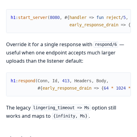
h1
:
start_server
(
8080
,
#{
handler
=>
fun
reject
/
5
,
early_response_drain
=>
{
16
Override it for a single response with
—
respond/6
useful when one endpoint accepts much larger
uploads than the listener default:
h1
:
respond
(
Conn
,
Id
,
413
,
Headers
,
Body
,
#{
early_response_drain
=>
{
64
*
1024
*
1
The legacy
option still
lingering_timeout => Ms
works and maps to
.
{infinity, Ms}