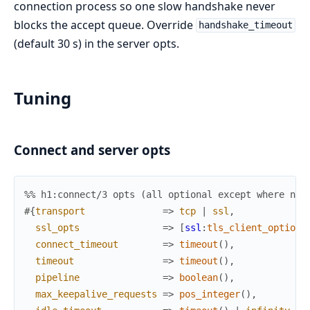
connection process so one slow handshake never
blocks the accept queue. Override
handshake_timeout
(default 30 s) in the server opts.
Tuning
Connect and server opts
%% h1:connect/3 opts (all optional except where not
#{
transport
=>
tcp
|
ssl
,
ssl_opts
=>
[
ssl
:
tls_client_option
(
connect_timeout
=>
timeout
(
)
,
timeout
=>
timeout
(
)
,
pipeline
=>
boolean
(
)
,
max_keepalive_requests
=>
pos_integer
(
)
,