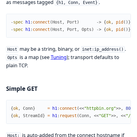
as messages tagged
.
{h1, Conn, Event}
-
spec
h1
:
connect
(
Host
,
Port
)
->
{
ok
,
pid
(
)
}
|
-
spec
h1
:
connect
(
Host
,
Port
,
Opts
)
->
{
ok
,
pid
(
)
}
|
may be a string, binary, or
.
Host
inet:ip_address()
is a map (see
Tuning
); transport defaults to
Opts
plain TCP.
Simple GET
{
ok
,
Conn
}
=
h1
:
connect
(
<<
"httpbin.org"
>>
,
80
)
,
{
ok
,
StreamId
}
=
h1
:
request
(
Conn
,
<<
"GET"
>>
,
<<
"/ge
is auto-added from the connect hostname if
Host: