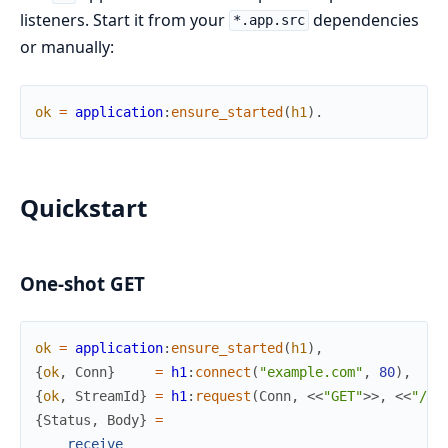
listeners. Start it from your
dependencies
*.app.src
or manually:
ok
=
application
:
ensure_started
(
h1
)
.
Quickstart
One-shot GET
ok
=
application
:
ensure_started
(
h1
)
,
{
ok
,
Conn
}
=
h1
:
connect
(
"example.com"
,
80
)
,
{
ok
,
StreamId
}
=
h1
:
request
(
Conn
,
<<
"GET"
>>
,
<<
"/"
>
{
Status
,
Body
}
=
receive