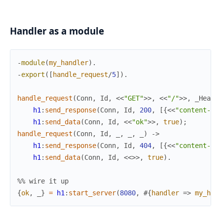
Handler as a module
-
module
(
my_handler
)
.
-
export
(
[
handle_request
/
5
]
)
.
handle_request
(
Conn
,
Id
,
<<
"GET"
>>
,
<<
"/"
>>
,
_Heade
h1
:
send_response
(
Conn
,
Id
,
200
,
[
{
<<
"content-le
h1
:
send_data
(
Conn
,
Id
,
<<
"ok"
>>
,
true
)
;
handle_request
(
Conn
,
Id
,
_
,
_
,
_
)
->
h1
:
send_response
(
Conn
,
Id
,
404
,
[
{
<<
"content-le
h1
:
send_data
(
Conn
,
Id
,
<<
>>
,
true
)
.
%% wire it up
{
ok
,
_
}
=
h1
:
start_server
(
8080
,
#{
handler
=>
my_han