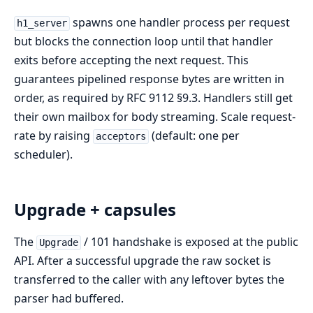
spawns one handler process per request
h1_server
but blocks the connection loop until that handler
exits before accepting the next request. This
guarantees pipelined response bytes are written in
order, as required by RFC 9112 §9.3. Handlers still get
their own mailbox for body streaming. Scale request-
rate by raising
(default: one per
acceptors
scheduler).
Upgrade + capsules
The
/ 101 handshake is exposed at the public
Upgrade
API. After a successful upgrade the raw socket is
transferred to the caller with any leftover bytes the
parser had buffered.