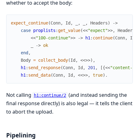
whether to accept the body:
expect_continue
(
Conn
,
Id
,
_
,
_
,
Headers
)
->
case
proplists
:
get_value
(
<<
"expect"
>>
,
Headers
)
<<
"100-continue"
>>
->
h1
:
continue
(
Conn
,
Id
)
_
->
ok
end
,
Body
=
collect_body
(
Id
,
<<
>>
)
,
h1
:
send_response
(
Conn
,
Id
,
201
,
[
{
<<
"content-le
h1
:
send_data
(
Conn
,
Id
,
<<
>>
,
true
)
.
Not calling
(and instead sending the
h1:continue/2
final response directly) is also legal — it tells the client
to abort the upload.
Pipelining