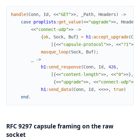
handle
(
Conn
,
Id
,
<<
"GET"
>>
,
_Path
,
Headers
)
->
case
proplists
:
get_value
(
<<
"upgrade"
>>
,
Headers
<<
"connect-udp"
>>
->
{
ok
,
Sock
,
Buf
}
=
h1
:
accept_upgrade
(
Con
[
{
<<
"capsule-protocol"
>>
,
<<
"?1"
>>
}
masque_loop
(
Sock
,
Buf
)
;
_
->
h1
:
send_response
(
Conn
,
Id
,
426
,
[
{
<<
"content-length"
>>
,
<<
"0"
>>
}
,
{
<<
"upgrade"
>>
,
<<
"connect-udp"
>>
}
h1
:
send_data
(
Conn
,
Id
,
<<
>>
,
true
)
end
.
RFC 9297 capsule framing on the raw
socket