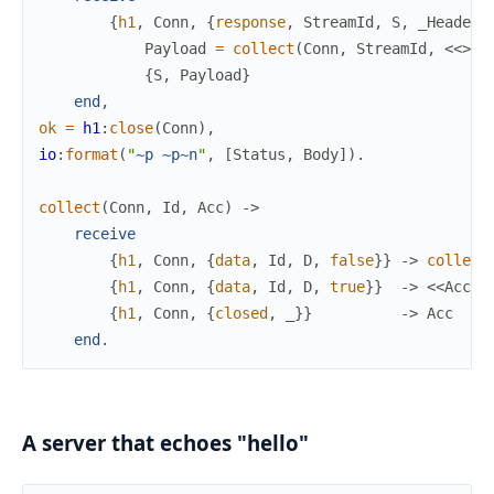
{
h1
,
Conn
,
{
response
,
StreamId
,
S
,
_Headers
Payload
=
collect
(
Conn
,
StreamId
,
<<
>>
)
{
S
,
Payload
}
end
,
ok
=
h1
:
close
(
Conn
)
,
io
:
format
(
"
~p
~p
~n
"
,
[
Status
,
Body
]
)
.
collect
(
Conn
,
Id
,
Acc
)
->
receive
{
h1
,
Conn
,
{
data
,
Id
,
D
,
false
}
}
->
collect
{
h1
,
Conn
,
{
data
,
Id
,
D
,
true
}
}
->
<<
Acc
/
b
{
h1
,
Conn
,
{
closed
,
_
}
}
->
Acc
end
.
A server that echoes "hello"