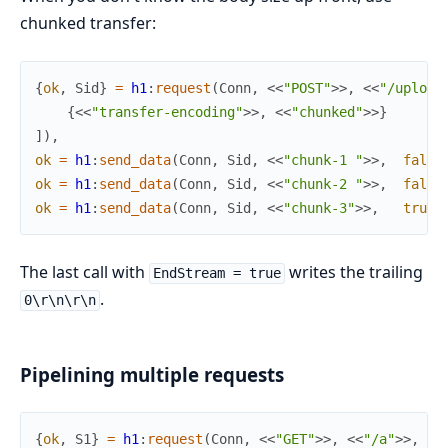
chunked transfer:
{
ok
,
Sid
}
=
h1
:
request
(
Conn
,
<<
"POST"
>>
,
<<
"/upload
{
<<
"transfer-encoding"
>>
,
<<
"chunked"
>>
}
]
)
,
ok
=
h1
:
send_data
(
Conn
,
Sid
,
<<
"chunk-1 "
>>
,
false
ok
=
h1
:
send_data
(
Conn
,
Sid
,
<<
"chunk-2 "
>>
,
false
ok
=
h1
:
send_data
(
Conn
,
Sid
,
<<
"chunk-3"
>>
,
true
)
The last call with
writes the trailing
EndStream = true
.
0\r\n\r\n
Pipelining multiple requests
{
ok
,
S1
}
=
h1
:
request
(
Conn
,
<<
"GET"
>>
,
<<
"/a"
>>
,
[
]