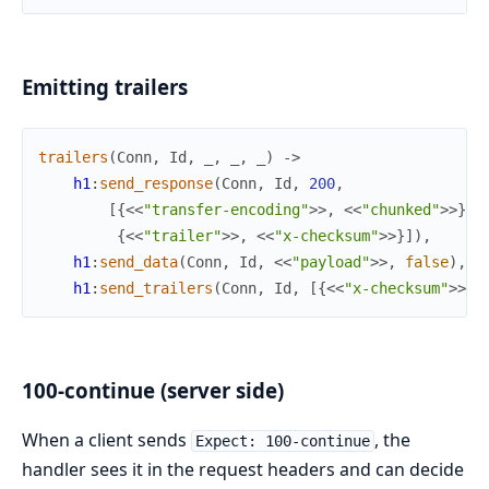
Emitting trailers
trailers
(
Conn
,
Id
,
_
,
_
,
_
)
->
h1
:
send_response
(
Conn
,
Id
,
200
,
[
{
<<
"transfer-encoding"
>>
,
<<
"chunked"
>>
}
,
{
<<
"trailer"
>>
,
<<
"x-checksum"
>>
}
]
)
,
h1
:
send_data
(
Conn
,
Id
,
<<
"payload"
>>
,
false
)
,
h1
:
send_trailers
(
Conn
,
Id
,
[
{
<<
"x-checksum"
>>
,
100-continue (server side)
When a client sends
, the
Expect: 100-continue
handler sees it in the request headers and can decide