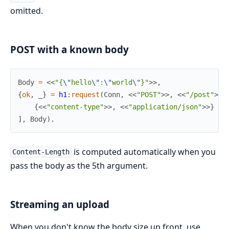
omitted.
POST with a known body
Body
=
<<
"{
\"
hello
\"
:
\"
world
\"
}"
>>
,
{
ok
,
_
}
=
h1
:
request
(
Conn
,
<<
"POST"
>>
,
<<
"/post"
>>
,
{
<<
"content-type"
>>
,
<<
"application/json"
>>
}
]
,
Body
)
.
is computed automatically when you
Content-Length
pass the body as the 5th argument.
Streaming an upload
When you don't know the body size up front, use