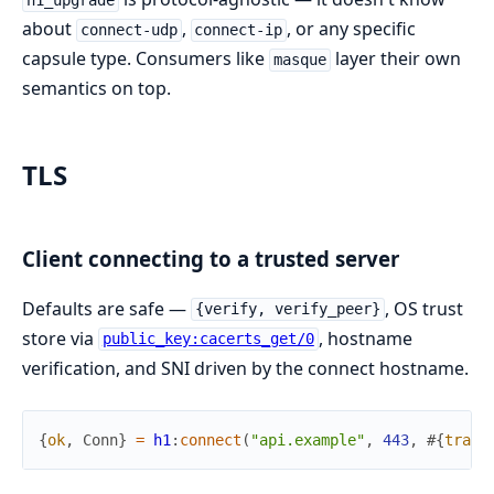
h1_upgrade
about
,
, or any specific
connect-udp
connect-ip
capsule type. Consumers like
layer their own
masque
semantics on top.
TLS
Client connecting to a trusted server
Defaults are safe —
, OS trust
{verify, verify_peer}
store via
, hostname
public_key:cacerts_get/0
verification, and SNI driven by the connect hostname.
{
ok
,
Conn
}
=
h1
:
connect
(
"api.example"
,
443
,
#{
trans