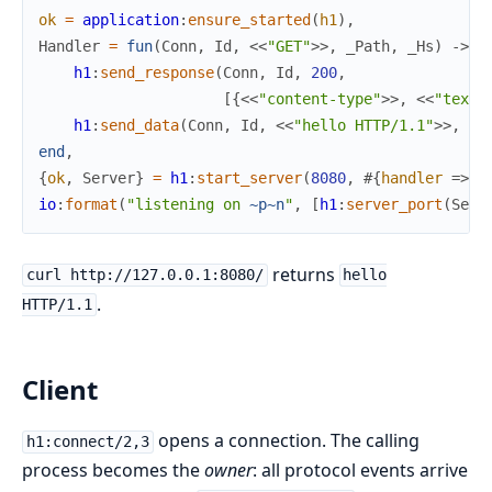
ok
=
application
:
ensure_started
(
h1
)
,
Handler
=
fun
(
Conn
,
Id
,
<<
"GET"
>>
,
_Path
,
_Hs
)
->
h1
:
send_response
(
Conn
,
Id
,
200
,
[
{
<<
"content-type"
>>
,
<<
"text/
h1
:
send_data
(
Conn
,
Id
,
<<
"hello HTTP/1.1"
>>
,
tr
end
,
{
ok
,
Server
}
=
h1
:
start_server
(
8080
,
#{
handler
=>
H
io
:
format
(
"listening on 
~p
~n
"
,
[
h1
:
server_port
(
Serv
returns
curl http://127.0.0.1:8080/
hello
.
HTTP/1.1
Client
opens a connection. The calling
h1:connect/2,3
process becomes the
owner
: all protocol events arrive