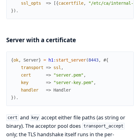
ssl_opts
=>
[
{
cacertfile
,
"/etc/ca/internal-bu
}
)
.
Server with a certificate
{
ok
,
Server
}
=
h1
:
start_server
(
8443
,
#{
transport
=>
ssl
,
cert
=>
"server.pem"
,
key
=>
"server-key.pem"
,
handler
=>
Handler
}
)
.
and
accept either file paths (as string or
cert
key
binary). The acceptor pool does
transport_accept
only; the TLS handshake itself runs in the per-