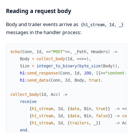
Reading a request body
Body and trailer events arrive as
{h1_stream, Id, _}
messages in the handler process:
echo
(
Conn
,
Id
,
<<
"POST"
>>
,
_Path
,
Headers
)
->
Body
=
collect_body
(
Id
,
<<
>>
)
,
Size
=
integer_to_binary
(
byte_size
(
Body
)
)
,
h1
:
send_response
(
Conn
,
Id
,
200
,
[
{
<<
"content-le
h1
:
send_data
(
Conn
,
Id
,
Body
,
true
)
.
collect_body
(
Id
,
Acc
)
->
receive
{
h1_stream
,
Id
,
{
data
,
Bin
,
true
}
}
->
<<
Ac
{
h1_stream
,
Id
,
{
data
,
Bin
,
false
}
}
->
coll
{
h1_stream
,
Id
,
{
trailers
,
_
}
}
->
Acc
end
.