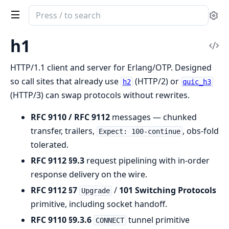
Search
Se
documentation
of
h1
Vi
h1
Sou
HTTP/1.1 client and server for Erlang/OTP. Designed
so call sites that already use
(HTTP/2) or
h2
quic_h3
(HTTP/3) can swap protocols without rewrites.
RFC 9110 / RFC 9112
messages — chunked
transfer, trailers,
, obs-fold
Expect: 100-continue
tolerated.
RFC 9112 §9.3
request pipelining with in-order
response delivery on the wire.
RFC 9112 §7
/
101 Switching Protocols
Upgrade
primitive, including socket handoff.
RFC 9110 §9.3.6
tunnel primitive
CONNECT