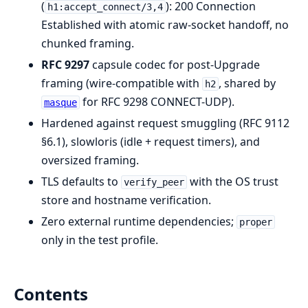
(
): 200 Connection
h1:accept_connect/3,4
Established with atomic raw-socket handoff, no
chunked framing.
RFC 9297
capsule codec for post-Upgrade
framing (wire-compatible with
, shared by
h2
for RFC 9298 CONNECT-UDP).
masque
Hardened against request smuggling (RFC 9112
§6.1), slowloris (idle + request timers), and
oversized framing.
TLS defaults to
with the OS trust
verify_peer
store and hostname verification.
Zero external runtime dependencies;
proper
only in the test profile.
Contents