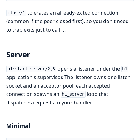
tolerates an already-exited connection
close/1
(common if the peer closed first), so you don't need
to trap exits just to call it.
Server
opens a listener under the
h1:start_server/2,3
h1
application's supervisor. The listener owns one listen
socket and an acceptor pool; each accepted
connection spawns an
loop that
h1_server
dispatches requests to your handler.
Minimal