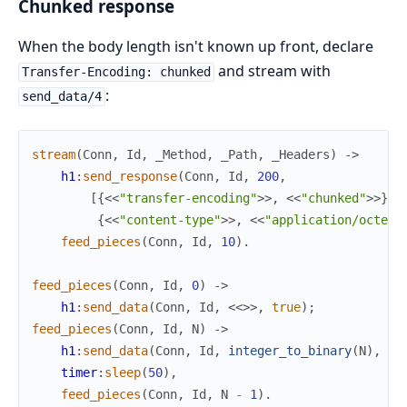
Chunked response
When the body length isn't known up front, declare
and stream with
Transfer-Encoding: chunked
:
send_data/4
stream
(
Conn
,
Id
,
_Method
,
_Path
,
_Headers
)
->
h1
:
send_response
(
Conn
,
Id
,
200
,
[
{
<<
"transfer-encoding"
>>
,
<<
"chunked"
>>
}
,
{
<<
"content-type"
>>
,
<<
"application/octet-
feed_pieces
(
Conn
,
Id
,
10
)
.
feed_pieces
(
Conn
,
Id
,
0
)
->
h1
:
send_data
(
Conn
,
Id
,
<<
>>
,
true
)
;
feed_pieces
(
Conn
,
Id
,
N
)
->
h1
:
send_data
(
Conn
,
Id
,
integer_to_binary
(
N
)
,
fa
timer
:
sleep
(
50
)
,
feed_pieces
(
Conn
,
Id
,
N
-
1
)
.