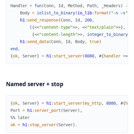
Handler
=
fun
(
Conn
,
Id
,
Method
,
Path
,
_Headers
)
->
Body
=
iolist_to_binary
(
io_lib
:
format
(
"
~s
~s
"
,
h1
:
send_response
(
Conn
,
Id
,
200
,
[
{
<<
"content-type"
>>
,
<<
"text/plain"
>>
}
,
{
<<
"content-length"
>>
,
integer_to_binary
(
b
h1
:
send_data
(
Conn
,
Id
,
Body
,
true
)
end
,
{
ok
,
Server
}
=
h1
:
start_server
(
8080
,
#{
handler
=>
H
Named server + stop
{
ok
,
Server
}
=
h1
:
start_server
(
my_http
,
8080
,
#{
han
Port
=
h1
:
server_port
(
Server
)
,
%% later
ok
=
h1
:
stop_server
(
Server
)
.