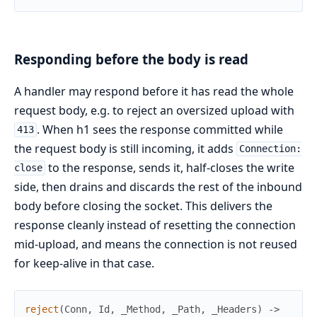
Responding before the body is read
A handler may respond before it has read the whole
request body, e.g. to reject an oversized upload with
. When h1 sees the response committed while
413
the request body is still incoming, it adds
Connection:
to the response, sends it, half-closes the write
close
side, then drains and discards the rest of the inbound
body before closing the socket. This delivers the
response cleanly instead of resetting the connection
mid-upload, and means the connection is not reused
for keep-alive in that case.
reject
(
Conn
,
Id
,
_Method
,
_Path
,
_Headers
)
->