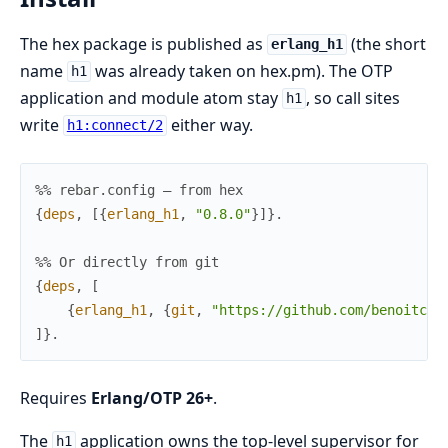
The hex package is published as
(the short
erlang_h1
name
was already taken on hex.pm). The OTP
h1
application and module atom stay
, so call sites
h1
write
either way.
h1:connect/2
%% rebar.config — from hex
{
deps
,
[
{
erlang_h1
,
"0.8.0"
}
]
}
.
%% Or directly from git
{
deps
,
[
{
erlang_h1
,
{
git
,
"https://github.com/benoitc/e
]
}
.
Requires
Erlang/OTP 26+
.
The
application owns the top-level supervisor for
h1