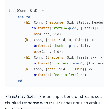
loop
(
Conn
,
Sid
)
->
receive
{
h1
,
Conn
,
{
response
,
Sid
,
Status
,
Headers
}
io
:
format
(
"status=
~p
~n
"
,
[
Status
]
)
,
loop
(
Conn
,
Sid
)
;
{
h1
,
Conn
,
{
data
,
Sid
,
D
,
false
}
}
->
io
:
format
(
"chunk: 
~p
~n
"
,
[
D
]
)
,
loop
(
Conn
,
Sid
)
;
{
h1
,
Conn
,
{
trailers
,
Sid
,
Trailers
}
}
->
io
:
format
(
"trailers: 
~p
~n
"
,
[
Trailers
]
)
{
h1
,
Conn
,
{
data
,
Sid
,
_
,
true
}
}
->
io
:
format
(
"(no trailers)
~n
"
)
end
.
is an implicit end-of-stream, so a
{trailers, Sid, _}
chunked response with trailers does not also emit a