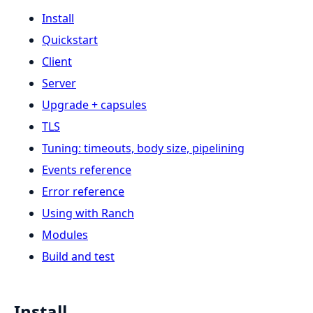
Install
Quickstart
Client
Server
Upgrade + capsules
TLS
Tuning: timeouts, body size, pipelining
Events reference
Error reference
Using with Ranch
Modules
Build and test
Install